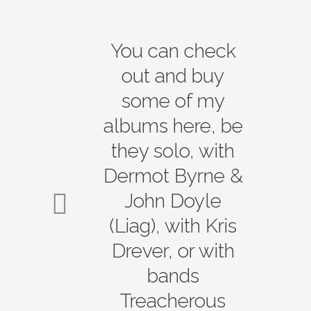
You can check
out and buy
some of my
albums here, be
they solo, with
Dermot Byrne &
John Doyle
(Liag), with Kris
Drever, or with
bands
Treacherous