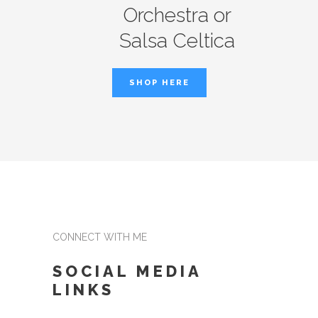
Orchestra or
Salsa Celtica
SHOP HERE
CONNECT WITH ME
SOCIAL MEDIA
LINKS