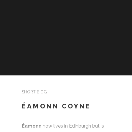
SHORT BIOG
ÉAMONN COYNE
Éamonn
now lives in Edinburgh but is