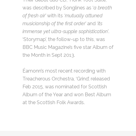
was described by Songlines as ‘
a breath
of fresh air’
with its
‘mutually attuned
musicianship of the first order’
and
‘its
immense yet ultra-supple sophistication’
.
‘Storymap’, the follow-up to this, was
BBC Music Magazine’s five star Album of
the Month in Sept 2013.
Éamonn’s most recent recording with
Treacherous Orchestra, ‘Grind’, released
Feb 2015, was nominated for Scottish
Album of the Year and won Best Album
at the Scottish Folk Awards.