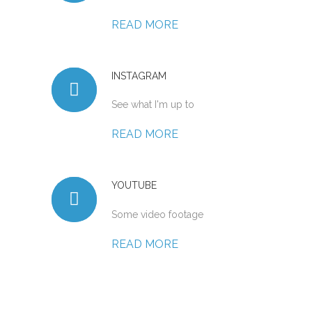
READ MORE
INSTAGRAM
See what I'm up to
READ MORE
YOUTUBE
Some video footage
READ MORE