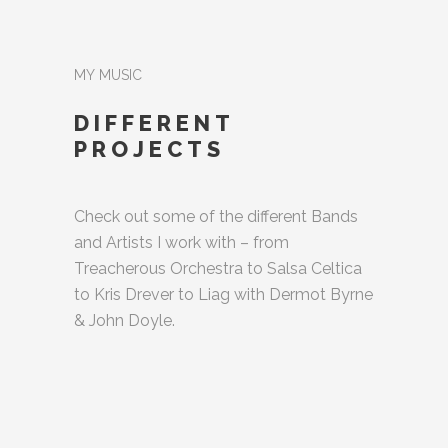
MY MUSIC
DIFFERENT
PROJECTS
Check out some of the different Bands
and Artists I work with – from
Treacherous Orchestra to Salsa Celtica
to Kris Drever to Liag with Dermot Byrne
& John Doyle.