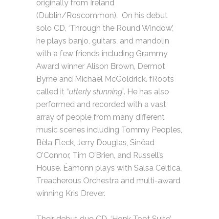
originally from Ireland
(Dublin/Roscommon). On his debut
solo CD, ‘Through the Round Window’,
he plays banjo, guitars, and mandolin
with a few friends including Grammy
Award winner Alison Brown, Dermot
Byrne and Michael McGoldrick. fRoots
called it “
utterly stunning
”. He has also
performed and recorded with a vast
array of people from many different
music scenes including Tommy Peoples,
Bèla Fleck, Jerry Douglas, Sinéad
O’Connor, Tim O’Brien, and Russell’s
House. Éamonn plays with Salsa Celtica,
Treacherous Orchestra and multi-award
winning Kris Drever.
Their debut duo CD, ‘Honk Toot Suite’,