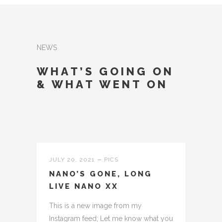
NEWS
WHAT’S GOING ON
& WHAT WENT ON
JULY 20, 2021
PICS
NANO’S GONE, LONG
LIVE NANO XX
This is a new image from my
Instagram feed; Let me know what you