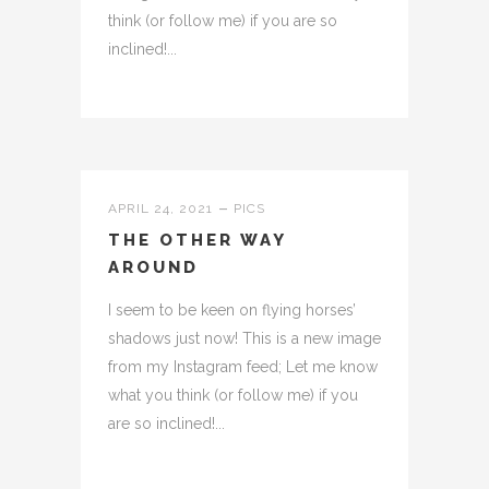
think (or follow me) if you are so
inclined!...
APRIL 24, 2021
PICS
THE OTHER WAY
AROUND
I seem to be keen on flying horses’
shadows just now! This is a new image
from my Instagram feed; Let me know
what you think (or follow me) if you
are so inclined!...