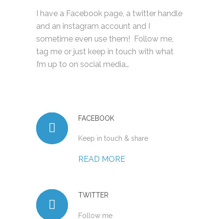
I have a Facebook page, a twitter handle
and an instagram account and I
sometime even use them! Follow me,
tag me or just keep in touch with what
I’m up to on social media…
FACEBOOK
Keep in touch & share
READ MORE
TWITTER
Follow me