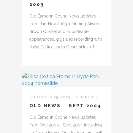
2003
Old Éamonn Coyne News updates
from Jan-Nov 2003 including Alison
Brown Quartet and Eddi Reader
appearances, gigs and recording with
Salsa Celtica and a Geantraí Irish T...
SEPTEMBER 29, 2004
OLD NEWS
OLD NEWS – SEPT 2004
Old Éamonn Coyne News updates
from Nov 2003 - Sept 2004 including
an Alison Brown Quartet tour, gigs with