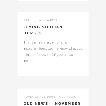
APRIL 13, 2021
PICS
FLYING SICILIAN
HORSES
This is a new image from my
Instagram feed; Let me know what you
think (or follow me) if you are so
inclined!...
NOVEMBER 21, 2003
OLD NEWS
OLD NEWS – NOVEMBER