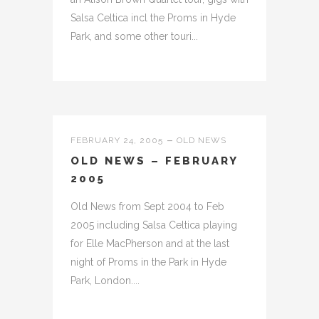
Salsa Celtica incl the Proms in Hyde
Park, and some other touri...
FEBRUARY 24, 2005
OLD NEWS
OLD NEWS – FEBRUARY
2005
Old News from Sept 2004 to Feb
2005 including Salsa Celtica playing
for Elle MacPherson and at the last
night of Proms in the Park in Hyde
Park, London....