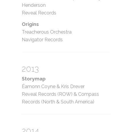
Henderson
Reveal Records
Origins
Treacherous Orchestra
Navigator Records
2013
Storymap
Éamonn Coyne
&
Kris Drever
Reveal Records (ROW)
&
Compass
Records (North
&
South America)
2014