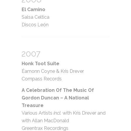
El Camino
Salsa Celtica
Discos León
2007
Honk Toot Suite
Éamonn Coyne
&
Kris Drever
Compass Records
A Celebration Of The Music Of
Gordon Duncan – A National
Treasure
Various Artists
incl.
with Kris Drever and
with Allan MacDonald
Greentrax Recordings