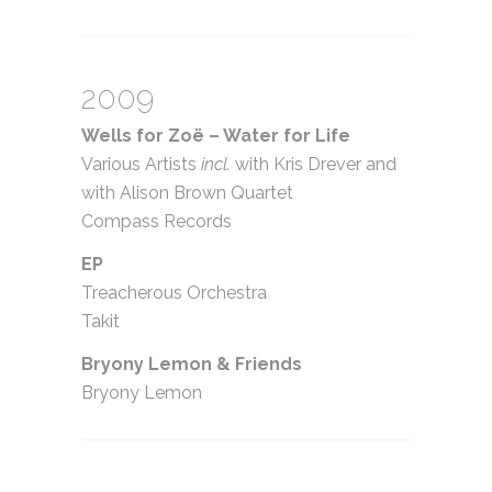
2009
Wells for Zoë – Water for Life
Various Artists
incl.
with Kris Drever and
with Alison Brown Quartet
Compass Records
EP
Treacherous Orchestra
Takit
Bryony Lemon
&
Friends
Bryony Lemon