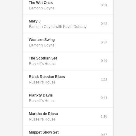
The Wet Ones
0:31
Éamonn Coyne
Mary J
0:42
Éamonn Coyne with Kevin Doherty
Western Swing
0:37
Éamonn Coyne
The Scottish Set
0:49
Russell's House
Black Russian Blues
1:11
Russell's House
Planxty Davis
0:41
Russell's House
Marcha de Riosa
1:16
Russell's House
Muppet Show Set
0:57