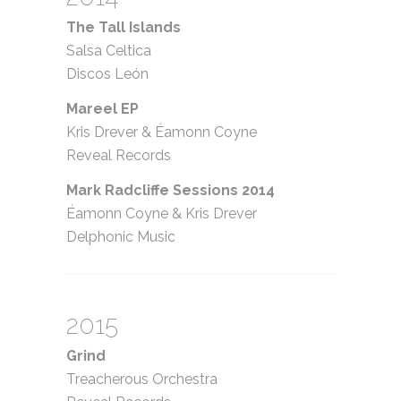
The Tall Islands
Salsa Celtica
Discos León
Mareel EP
Kris Drever
&
Éamonn Coyne
Reveal Records
Mark Radcliffe Sessions 2014
Éamonn Coyne
&
Kris Drever
Delphonic Music
2015
Grind
Treacherous Orchestra