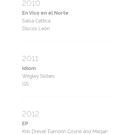
2010
En Vivo en el Norte
Salsa Celtica
Discos León
2011
Idiom
Wrigley Sisters
GS
2012
EP
Kris Drever, Éamonn Coyne and Megan