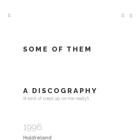
SOME OF THEM
A DISCOGRAPHY
(it kind of crept up on me really!)
1996
Huldreland