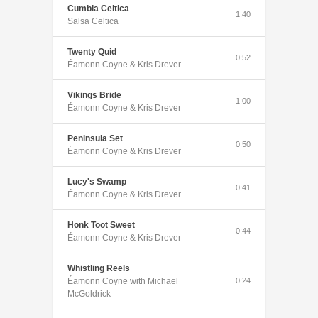
Cumbia Celtica
1:40
Salsa Celtica
Twenty Quid
0:52
Éamonn Coyne & Kris Drever
Vikings Bride
1:00
Éamonn Coyne & Kris Drever
Peninsula Set
0:50
Éamonn Coyne & Kris Drever
Lucy's Swamp
0:41
Éamonn Coyne & Kris Drever
Honk Toot Sweet
0:44
Éamonn Coyne & Kris Drever
Whistling Reels
Éamonn Coyne with Michael
0:24
McGoldrick