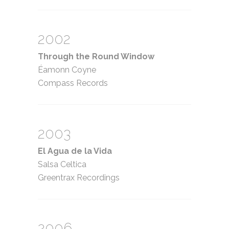
2002
Through the Round Window
Éamonn Coyne
Compass Records
2003
El Agua de la Vida
Salsa Celtica
Greentrax Recordings
2006