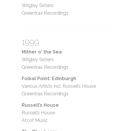
Wrigley Sisters
Greentrax Recordings
1999
Mither o’ the Sea
Wrigley Sisters
Greentrax Recordings
Folkal Point: Edinburgh
Various Artists
incl.
Russell’s House
Greentrax Recordings
Russell’s House
Russell’s House
Atcof Music