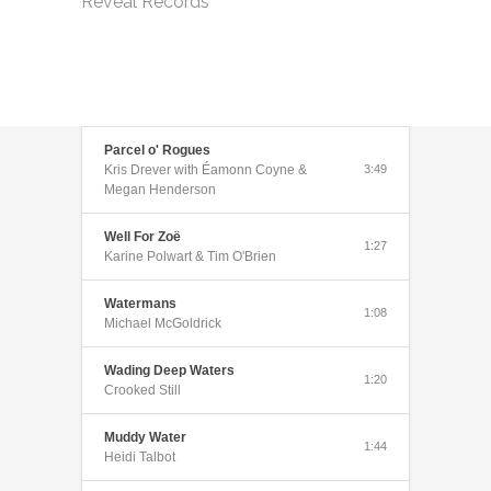
Reveal Records
Parcel o' Rogues
Kris Drever with Éamonn Coyne &
3:49
Megan Henderson
Well For Zoë
1:27
Karine Polwart & Tim O'Brien
Watermans
1:08
Michael McGoldrick
Wading Deep Waters
1:20
Crooked Still
Muddy Water
1:44
Heidi Talbot