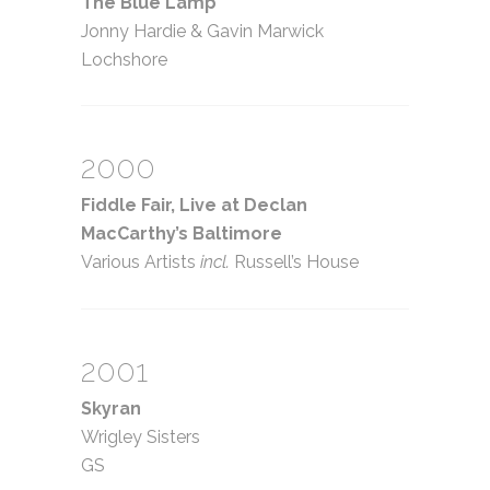
The Blue Lamp
Jonny Hardie
&
Gavin Marwick
Lochshore
2000
Fiddle Fair, Live at Declan
MacCarthy’s Baltimore
Various Artists
incl.
Russell’s House
2001
Skyran
Wrigley Sisters
GS