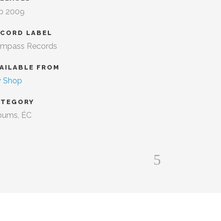
b 2009
ECORD LABEL
mpass Records
AILABLE FROM
 Shop
ATEGORY
bums, ÉC