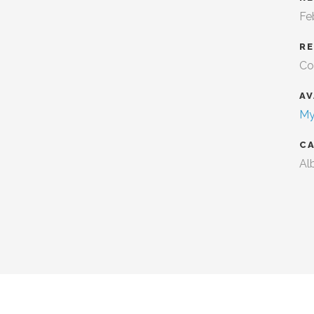
Fe
R
Co
AV
My
C
Al