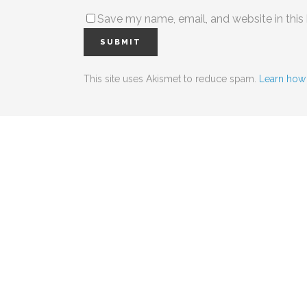
Save my name, email, and website in this
This site uses Akismet to reduce spam.
Learn how