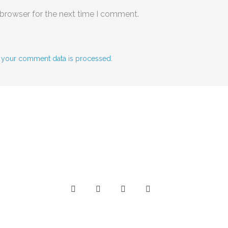
 browser for the next time I comment.
 your comment data is processed.
Social Media