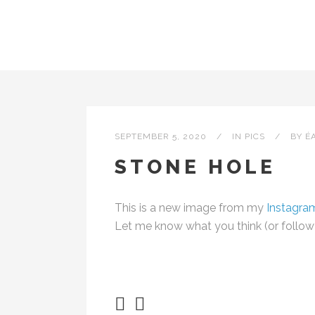
SEPTEMBER 5, 2020
IN
PICS
BY
É
STONE HOLE
This is a new image from my
Instagra
Let me know what you think (or follow m