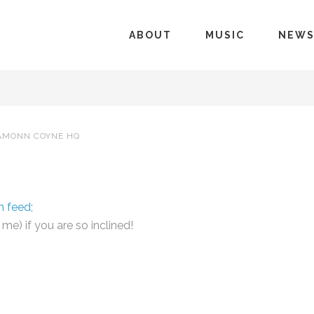
ABOUT
MUSIC
NEW
AMONN COYNE HQ
m feed;
e) if you are so inclined!