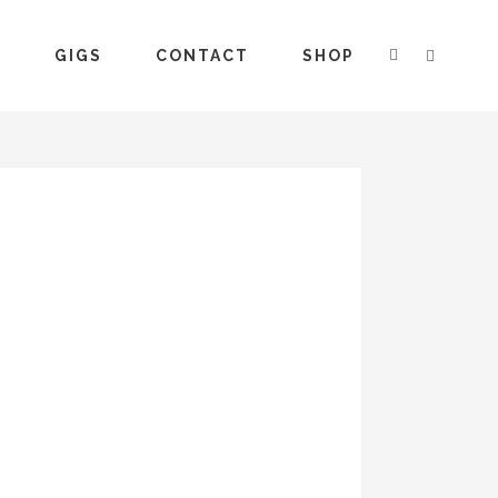
S
GIGS
CONTACT
SHOP