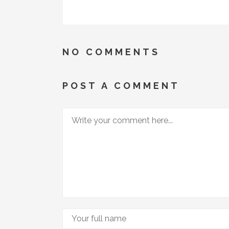
NO COMMENTS
POST A COMMENT