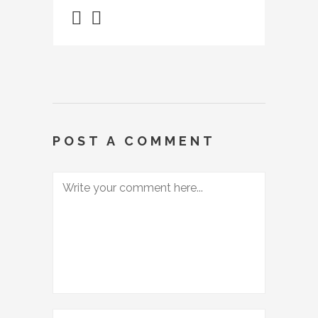
POST A COMMENT