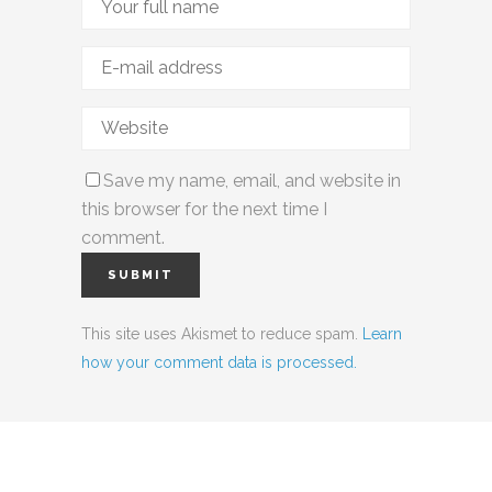
Save my name, email, and website in
this browser for the next time I
comment.
This site uses Akismet to reduce spam.
Learn
how your comment data is processed.