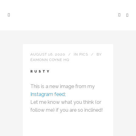
AUGUST 16, 2020
IN
PICS
BY
ÉAMONN COYNE HQ
RUSTY
This is a new image from my
Instagram feed;
Let me know what you think (or
follow me) if you are so inclined!