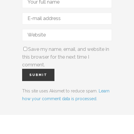
Save my name, email, and website in
this browser for the next time I
comment.
This site uses Akismet to reduce spam.
Learn
how your comment data is processed.