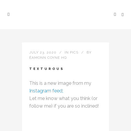
JULY 23, 2020
IN
PICS
BY
ÉAMONN COYNE HQ
TEXTUROUS
This is a new image from my
Instagram feed;
Let me know what you think (or
follow me) if you are so inclined!