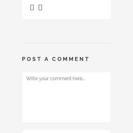
POST A COMMENT