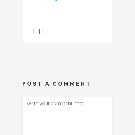
POST A COMMENT