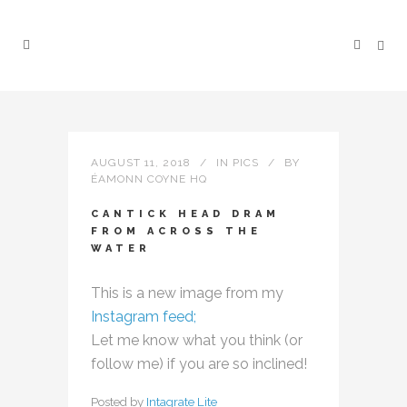
AUGUST 11, 2018
IN
PICS
BY
ÉAMONN COYNE HQ
CANTICK HEAD DRAM
FROM ACROSS THE
WATER
This is a new image from my
Instagram feed;
Let me know what you think (or
follow me) if you are so inclined!
Posted by
Intagrate Lite