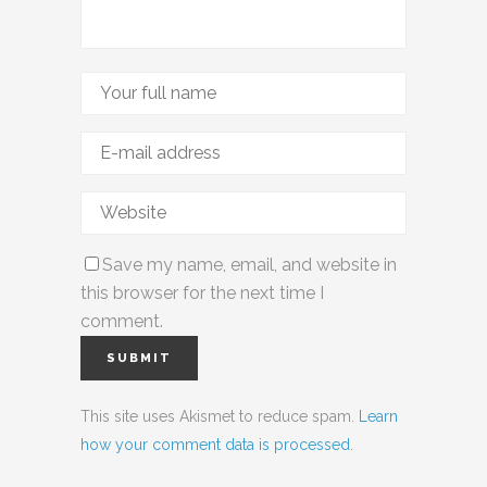
Save my name, email, and website in
this browser for the next time I
comment.
This site uses Akismet to reduce spam.
Learn
how your comment data is processed.