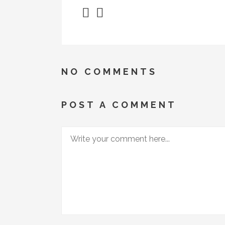
NO COMMENTS
POST A COMMENT