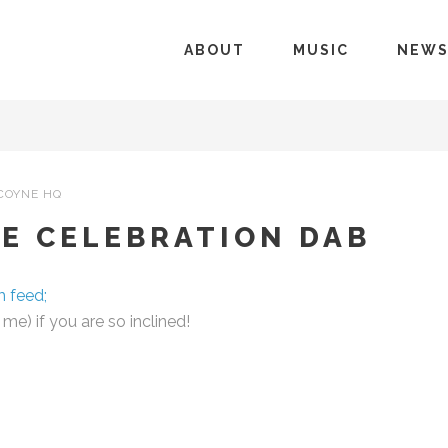
ABOUT
MUSIC
NEW
COYNE HQ
E CELEBRATION DAB
m feed;
e) if you are so inclined!