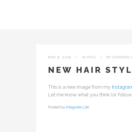
MAY 8, 2018
IN
PICS
BY
ÉAMONN 
NEW HAIR STYL
This is a new image from my
Instagra
Let me know what you think (or follow m
Posted by
Intagrate Lite