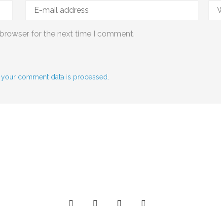
 browser for the next time I comment.
 your comment data is processed.
Social Media