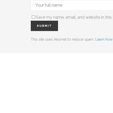
Save my name, email, and website in this
This site uses Akismet to reduce spam.
Learn how