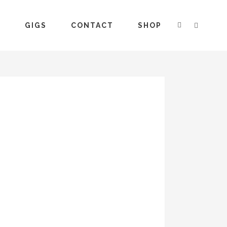
S
GIGS
CONTACT
SHOP