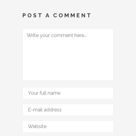
POST A COMMENT