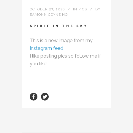
OCTOBER 27, 2016
IN
PICS
BY
ÉAMONN COYNE HQ
SPIRIT IN THE SKY
This is a new image from my
Instagram feed
I like posting pics so follow me if
you like!