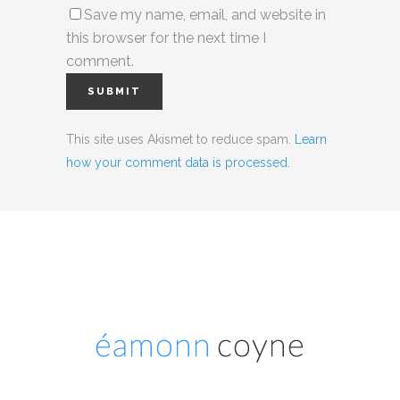
Save my name, email, and website in
this browser for the next time I
comment.
This site uses Akismet to reduce spam.
Learn
how your comment data is processed.
Social Media