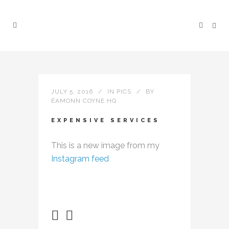
JULY 5, 2016
IN
PICS
BY
ÉAMONN COYNE HQ
EXPENSIVE SERVICES
This is a new image from my
Instagram feed