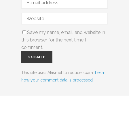
Save my name, email, and website in
this browser for the next time I
comment.
This site uses Akismet to reduce spam.
Learn
how your comment data is processed.
Social Media