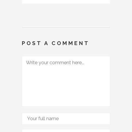
POST A COMMENT