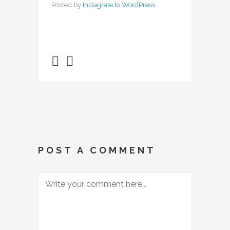
Posted by
Instagrate to WordPress
POST A COMMENT