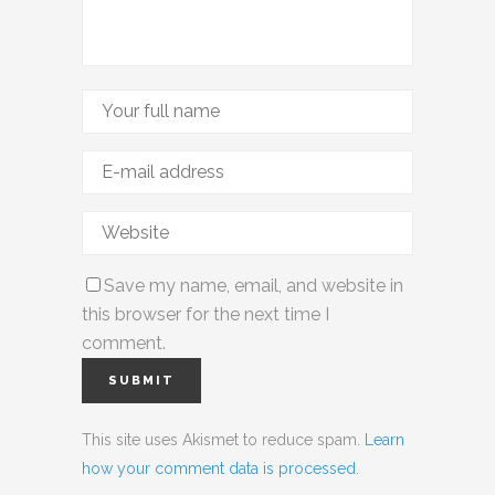
Save my name, email, and website in
this browser for the next time I
comment.
This site uses Akismet to reduce spam.
Learn
how your comment data is processed.