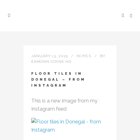
JANUARY 13, 2015
IN
PICS
BY
ÉAMONN COYNE HQ
FLOOR TILES IN
DONEGAL – FROM
INSTAGRAM
This is a new image from my
Instagram feed