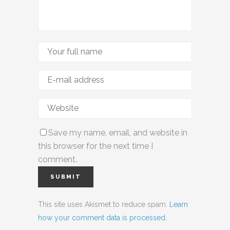
Save my name, email, and website in
this browser for the next time I
comment.
This site uses Akismet to reduce spam.
Learn
how your comment data is processed.