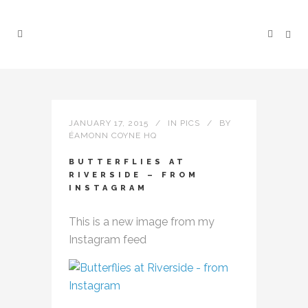
JANUARY 17, 2015
IN
PICS
BY
ÉAMONN COYNE HQ
BUTTERFLIES AT
RIVERSIDE – FROM
INSTAGRAM
This is a new image from my
Instagram feed