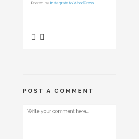
Posted by
Instagrate to WordPress
POST A COMMENT