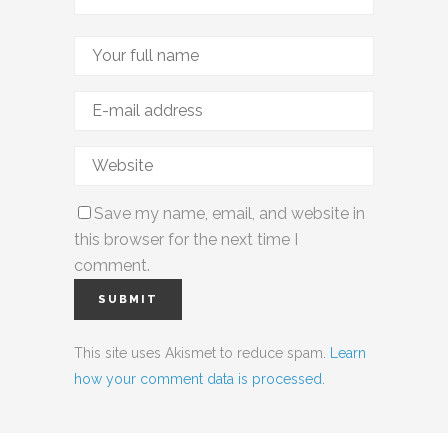
Save my name, email, and website in
this browser for the next time I
comment.
This site uses Akismet to reduce spam.
Learn
how your comment data is processed.