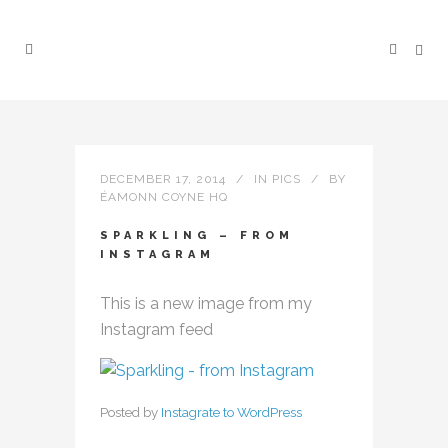
DECEMBER 17, 2014
IN
PICS
BY
ÉAMONN COYNE HQ
SPARKLING – FROM
INSTAGRAM
This is a new image from my
Instagram feed
Posted by
Instagrate to WordPress