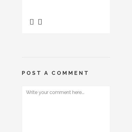
POST A COMMENT