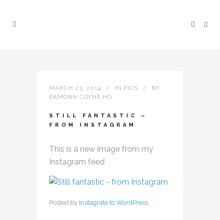
MARCH 23, 2014
IN
PICS
BY
ÉAMONN COYNE HQ
STILL FANTASTIC –
FROM INSTAGRAM
This is a new image from my
Instagram feed
Posted by
Instagrate to WordPress