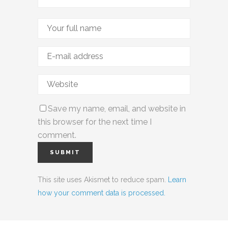
Save my name, email, and website in
this browser for the next time I
comment.
This site uses Akismet to reduce spam.
Learn
how your comment data is processed.