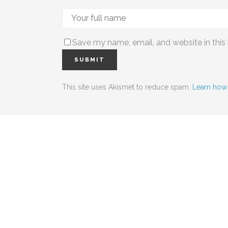
Save my name, email, and website in this
This site uses Akismet to reduce spam.
Learn how