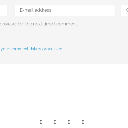
 browser for the next time I comment.
 your comment data is processed.
Social Media