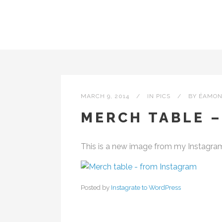
MARCH 9, 2014
IN
PICS
BY
ÉAMON
MERCH TABLE 
This is a new image from my Instagra
Posted by
Instagrate to WordPress