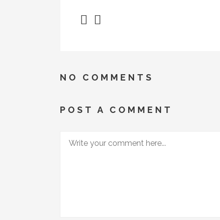
NO COMMENTS
POST A COMMENT