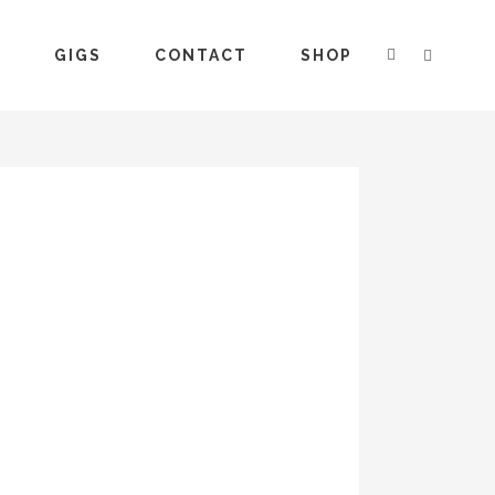
S
GIGS
CONTACT
SHOP