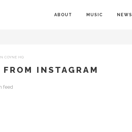
ABOUT
MUSIC
NEW
N COYNE HQ
– FROM INSTAGRAM
m feed