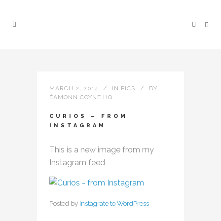
MARCH 2, 2014
IN
PICS
BY
ÉAMONN COYNE HQ
CURIOS – FROM
INSTAGRAM
This is a new image from my
Instagram feed
Posted by
Instagrate to WordPress