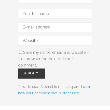
Save my name, email, and website in
this browser for the next time I
comment.
This site uses Akismet to reduce spam.
Learn
how your comment data is processed.