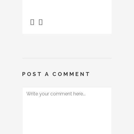
POST A COMMENT