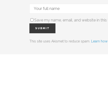
Save my name, email, and website in this
This site uses Akismet to reduce spam.
Learn how