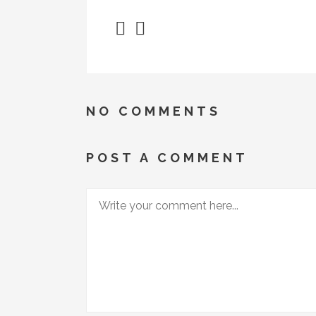
NO COMMENTS
POST A COMMENT