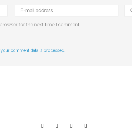
 browser for the next time I comment.
 your comment data is processed.
Social Media