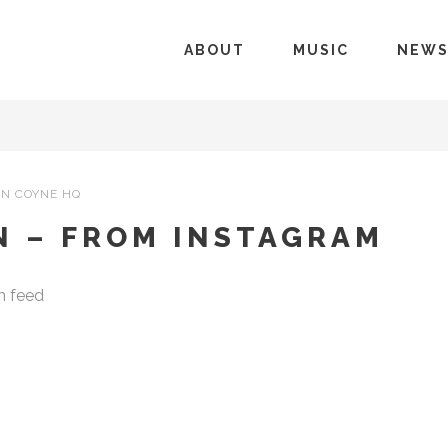
ABOUT
MUSIC
NEW
N COYNE HQ
N – FROM INSTAGRAM
m feed