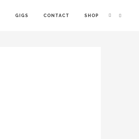
S
GIGS
CONTACT
SHOP