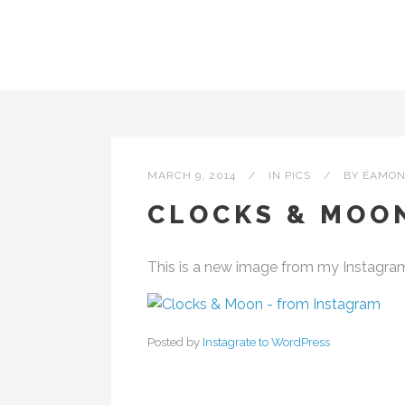
MARCH 9, 2014
IN
PICS
BY
ÉAMON
CLOCKS & MOO
This is a new image from my Instagra
Posted by
Instagrate to WordPress