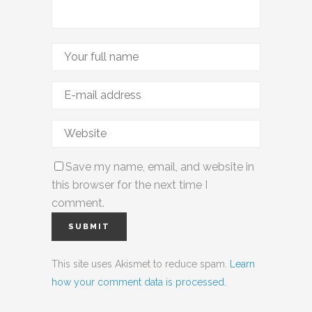
Save my name, email, and website in
this browser for the next time I
comment.
This site uses Akismet to reduce spam.
Learn
how your comment data is processed.