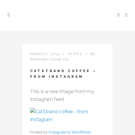
MARCH 1, 2014
IN
PICS
BY
ÉAMONN COYNE HQ
CATSTRAND COFFEE –
FROM INSTAGRAM
This is a new image from my
Instagram feed
Posted by
Instagrate to WordPress