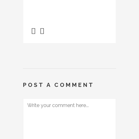
POST A COMMENT