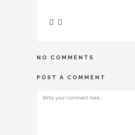
NO COMMENTS
POST A COMMENT