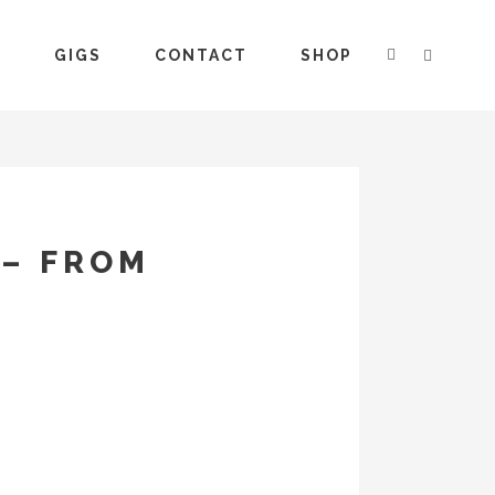
S
GIGS
CONTACT
SHOP
 – FROM