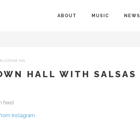
ABOUT
MUSIC
NEW
N COYNE HQ
OWN HALL WITH SALSAS
m feed