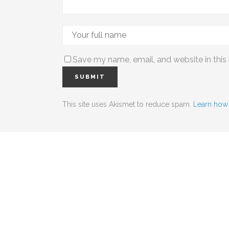
Save my name, email, and website in this
This site uses Akismet to reduce spam.
Learn how