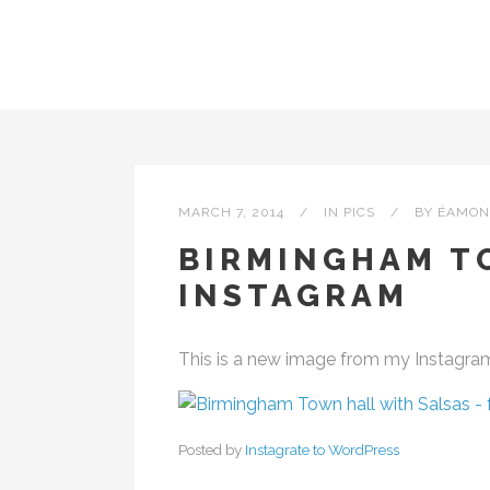
MARCH 7, 2014
IN
PICS
BY
ÉAMON
BIRMINGHAM T
INSTAGRAM
This is a new image from my Instagra
Posted by
Instagrate to WordPress