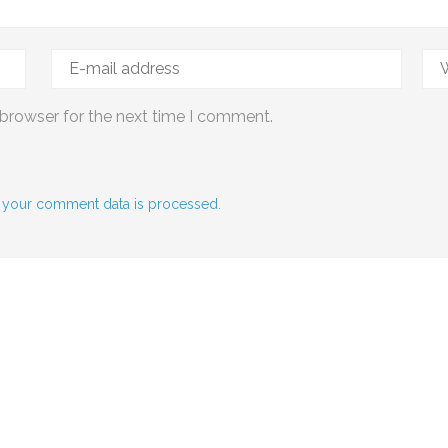
 browser for the next time I comment.
 your comment data is processed.
Social Media