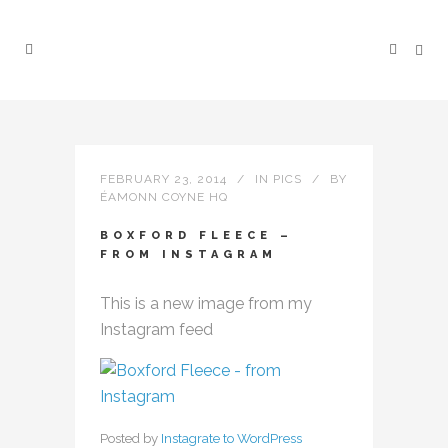
FEBRUARY 23, 2014
IN
PICS
BY
ÉAMONN COYNE HQ
BOXFORD FLEECE –
FROM INSTAGRAM
This is a new image from my
Instagram feed
Posted by
Instagrate to WordPress