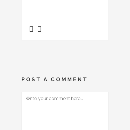
POST A COMMENT