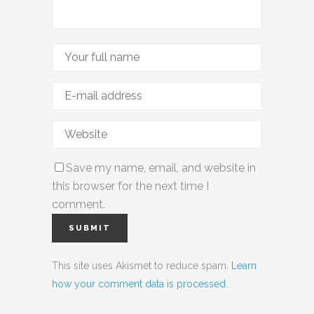
Save my name, email, and website in
this browser for the next time I
comment.
This site uses Akismet to reduce spam.
Learn
how your comment data is processed.