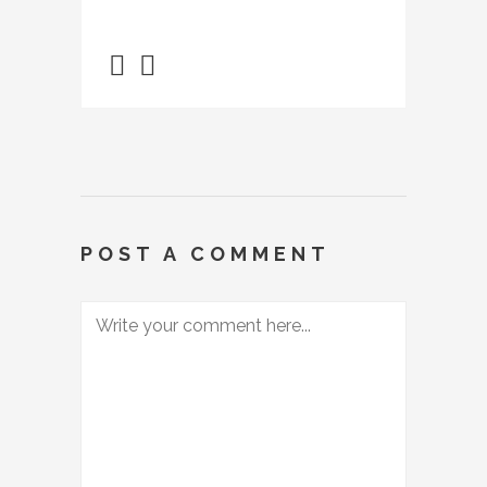
POST A COMMENT