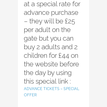
at a special rate for
advance purchase
– they will be £25
per adult on the
gate but you can
buy 2 adults and 2
children for £44 on
the website before
the day by using
this special link :
ADVANCE TICKETS – SPECIAL
OFFER