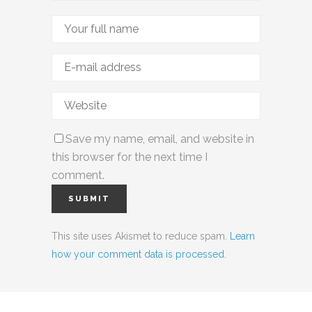
Save my name, email, and website in
this browser for the next time I
comment.
This site uses Akismet to reduce spam.
Learn
how your comment data is processed.