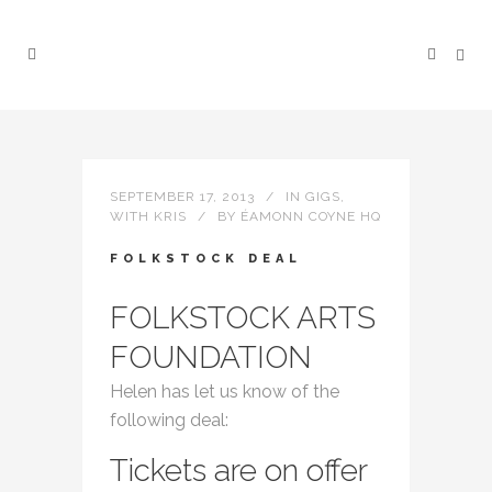
SEPTEMBER 17, 2013
IN
GIGS
,
WITH KRIS
BY
ÉAMONN COYNE HQ
FOLKSTOCK DEAL
FOLKSTOCK ARTS
FOUNDATION
Helen has let us know of the
following deal:
Tickets are on offer