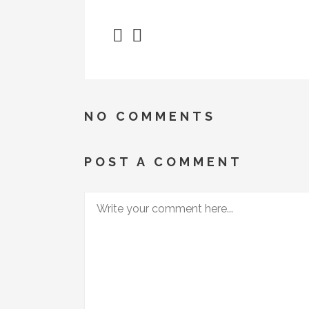
NO COMMENTS
POST A COMMENT