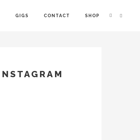
S
GIGS
CONTACT
SHOP
 INSTAGRAM