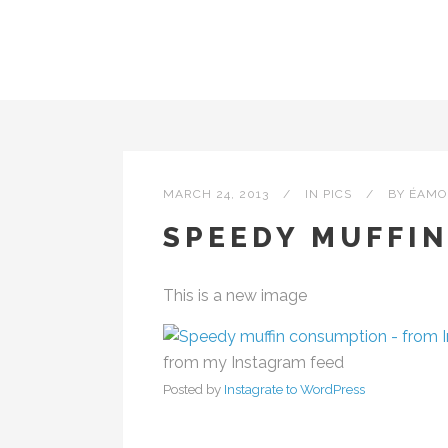
MARCH 24, 2013
IN
PICS
BY
ÉAMO
SPEEDY MUFFI
This is a new image
from my Instagram feed
Posted by
Instagrate to WordPress