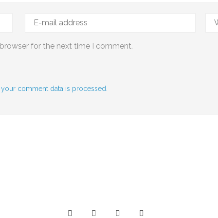
 browser for the next time I comment.
 your comment data is processed.
Social Media