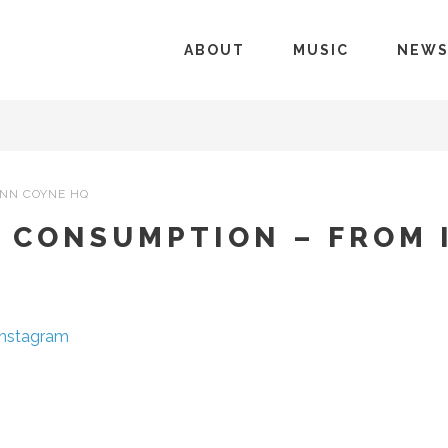
ABOUT
MUSIC
NEW
NN COYNE HQ
N CONSUMPTION – FROM