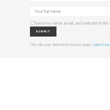
Save my name, email, and website in this
This site uses Akismet to reduce spam.
Learn how