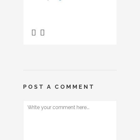
POST A COMMENT