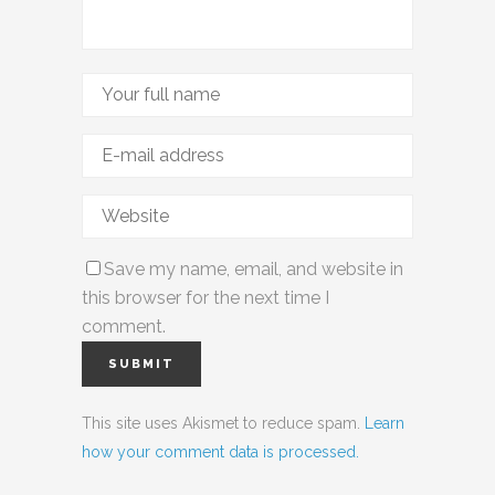
Save my name, email, and website in
this browser for the next time I
comment.
This site uses Akismet to reduce spam.
Learn
how your comment data is processed.