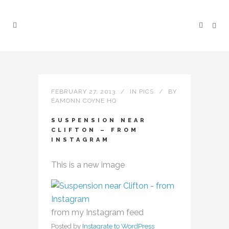
FEBRUARY 27, 2013
IN
PICS
BY
ÉAMONN COYNE HQ
SUSPENSION NEAR
CLIFTON – FROM
INSTAGRAM
This is a new image
from my Instagram feed
Posted by
Instagrate to WordPress