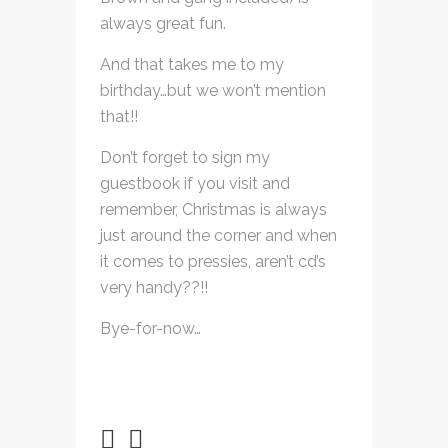
always great fun.
And that takes me to my
birthday…but we won’t mention
that!!
Don’t forget to sign my
guestbook if you visit and
remember, Christmas is always
just around the corner and when
it comes to pressies, aren’t cd’s
very handy??!!
Bye-for-now…