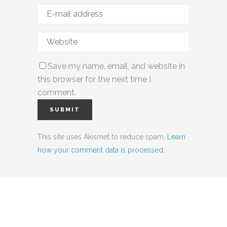
Save my name, email, and website in
this browser for the next time I
comment.
This site uses Akismet to reduce spam.
Learn
how your comment data is processed.
Social Media