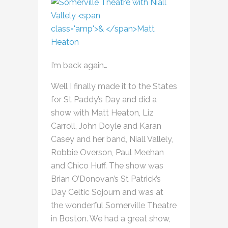
I’m back again…
Well I finally made it to the States
for St Paddy’s Day and did a
show with Matt Heaton, Liz
Carroll, John Doyle and Karan
Casey and her band, Niall Vallely,
Robbie Overson, Paul Meehan
and Chico Huff. The show was
Brian O’Donovan’s St Patrick’s
Day Celtic Sojourn and was at
the wonderful Somerville Theatre
in Boston. We had a great show,