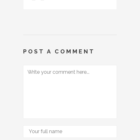
POST A COMMENT