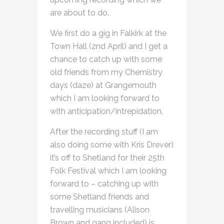
are about to do.
We first do a gig in Falkirk at the
Town Hall (2nd April) and I get a
chance to catch up with some
old friends from my Chemistry
days (daze) at Grangemouth
which I am looking forward to
with anticipation/intrepidation.
After the recording stuff (I am
also doing some with Kris Drever)
it’s off to Shetland for their 25th
Folk Festival which I am looking
forward to – catching up with
some Shetland friends and
travelling musicians (Alison
Brown and gang included) is