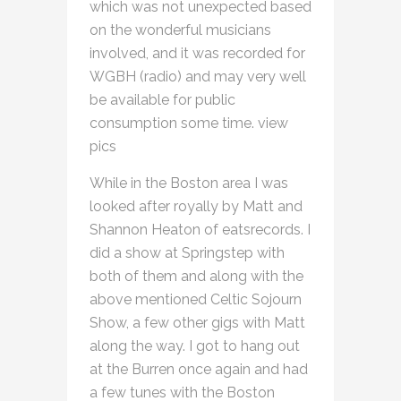
which was not unexpected based
on the wonderful musicians
involved, and it was recorded for
WGBH (radio) and may very well
be available for public
consumption some time. view
pics
While in the Boston area I was
looked after royally by Matt and
Shannon Heaton of eatsrecords. I
did a show at Springstep with
both of them and along with the
above mentioned Celtic Sojourn
Show, a few other gigs with Matt
along the way. I got to hang out
at the Burren once again and had
a few tunes with the Boston