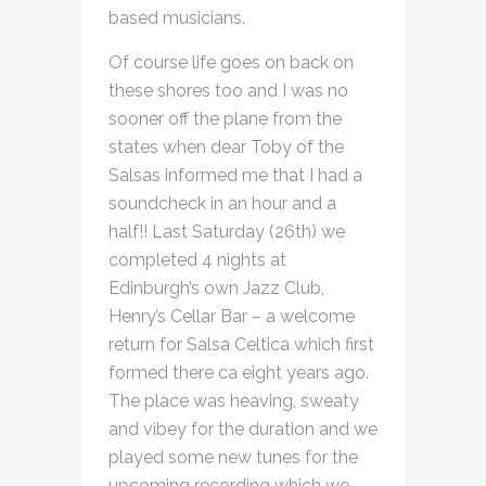
based musicians.
Of course life goes on back on
these shores too and I was no
sooner off the plane from the
states when dear Toby of the
Salsas informed me that I had a
soundcheck in an hour and a
half!! Last Saturday (26th) we
completed 4 nights at
Edinburgh’s own Jazz Club,
Henry’s Cellar Bar – a welcome
return for Salsa Celtica which first
formed there ca eight years ago.
The place was heaving, sweaty
and vibey for the duration and we
played some new tunes for the
upcoming recording which we