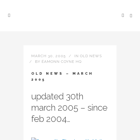
MARCH 30, 2005
IN
OLD NEWS
BY
ÉAMONN COYNE HQ
OLD NEWS – MARCH
2005
updated 30th
march 2005 – since
feb 2004…